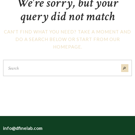
We're sorry, but your
query did not match
CAN'T FIND WHAT YOU NEED? TAKE A MOMENT AND
DO A SEARCH BELOW OR START FROM
OUR
HOMEPAGE
.
info@dfinelab.com