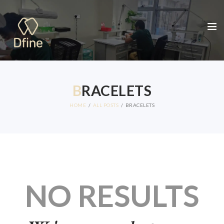
B
RACELETS
HOME
ALL POSTS
BRACELETS
NO RESULTS